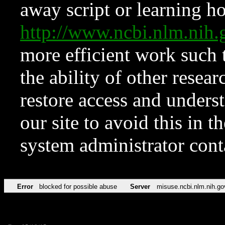
away script or learning how
http://www.ncbi.nlm.ni
more efficient work such 
the ability of other resear
restore access and underst
our site to avoid this in t
system administrator con
Error
blocked for possible abuse
Server
misuse.ncbi.nlm.nih.go