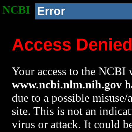
NCBI
Error
Access Denie
Your access to the NCBI w
www.ncbi.nlm.nih.gov
ha
due to a possible misuse/
site. This is not an indica
virus or attack. It could 