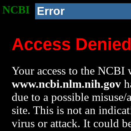
NCBI
Error
Access Denie
Your access to the NCBI w
www.ncbi.nlm.nih.gov
ha
due to a possible misuse/
site. This is not an indica
virus or attack. It could 