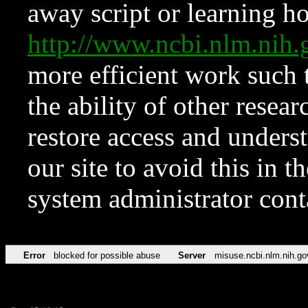
away script or learning how
http://www.ncbi.nlm.ni
more efficient work such 
the ability of other resear
restore access and underst
our site to avoid this in t
system administrator con
Error
blocked for possible abuse
Server
misuse.ncbi.nlm.nih.go