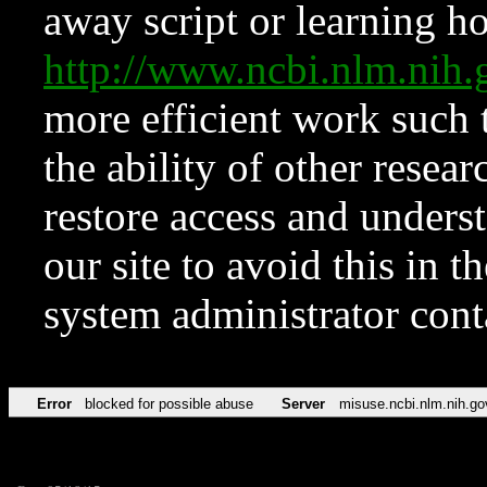
away script or learning how
http://www.ncbi.nlm.ni
more efficient work such 
the ability of other resear
restore access and underst
our site to avoid this in t
system administrator con
Error
blocked for possible abuse
Server
misuse.ncbi.nlm.nih.go