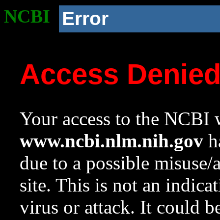
NCBI
Error
Access Denie
Your access to the NCBI w
www.ncbi.nlm.nih.gov
ha
due to a possible misuse/
site. This is not an indica
virus or attack. It could 