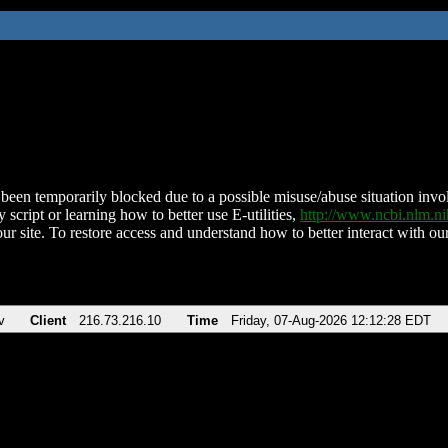
been temporarily blocked due to a possible misuse/abuse situation involv
 script or learning how to better use E-utilities,
http://www.ncbi.nlm.
ur site. To restore access and understand how to better interact with our
v
Client
216.73.216.10
Time
Friday, 07-Aug-2026 12:12:28 EDT