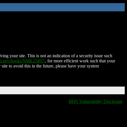
ing your site. This is not an indication of a security issue such
nih.gov/books/NBK25497/
, for more efficient work such that your
 site to avoid this in the future, please have your system
HHS Vulnerability Disclosure