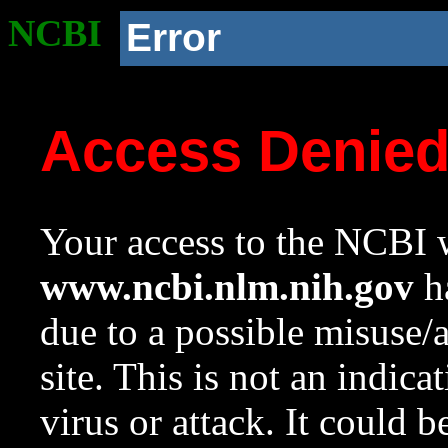
NCBI
Error
Access Denie
Your access to the NCBI w
www.ncbi.nlm.nih.gov
ha
due to a possible misuse/
site. This is not an indica
virus or attack. It could 