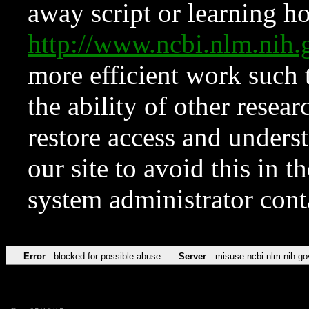
away script or learning how
http://www.ncbi.nlm.ni
more efficient work such 
the ability of other resear
restore access and underst
our site to avoid this in t
system administrator con
Error
blocked for possible abuse
Server
misuse.ncbi.nlm.nih.go