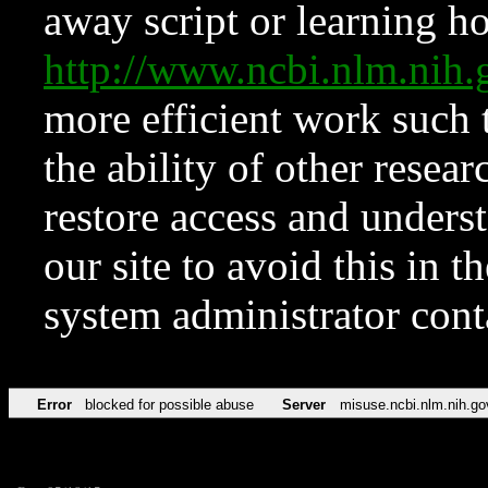
away script or learning how
http://www.ncbi.nlm.ni
more efficient work such 
the ability of other resear
restore access and underst
our site to avoid this in t
system administrator con
Error
blocked for possible abuse
Server
misuse.ncbi.nlm.nih.go