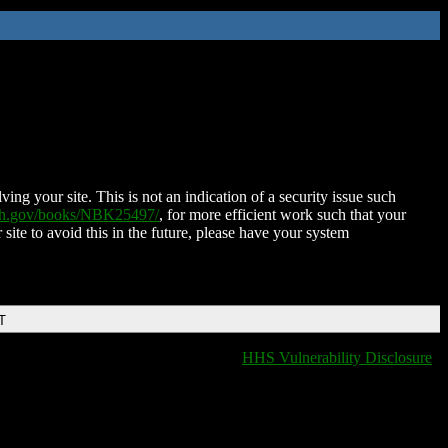
ing your site. This is not an indication of a security issue such
nih.gov/books/NBK25497/
, for more efficient work such that your
 site to avoid this in the future, please have your system
T
HHS Vulnerability Disclosure