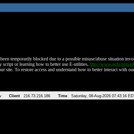
been temporarily blocked due to a possible misuse/abuse situation involv
 script or learning how to better use E-utilities,
http://www.ncbi.nlm.
ur site. To restore access and understand how to better interact with our
v
Client
216.73.216.186
Time
Saturday, 08-Aug-2026 07:43:16 ED