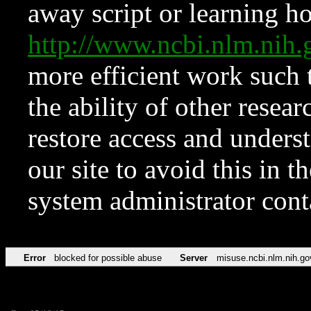
away script or learning how
http://www.ncbi.nlm.ni
more efficient work such 
the ability of other resear
restore access and underst
our site to avoid this in t
system administrator con
Error
blocked for possible abuse
Server
misuse.ncbi.nlm.nih.go