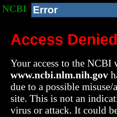
NCBI
Error
Access Denie
Your access to the NCBI w
www.ncbi.nlm.nih.gov
ha
due to a possible misuse/
site. This is not an indica
virus or attack. It could 