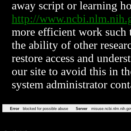
away script or learning how
http://www.ncbi.nlm.ni
more efficient work such 
the ability of other resear
restore access and underst
our site to avoid this in t
system administrator con
Error
blocked for possible abuse
Server
misuse.ncbi.nlm.nih.go