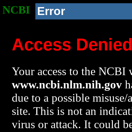
NCBI
Error
Access Denie
Your access to the NCBI w
www.ncbi.nlm.nih.gov
ha
due to a possible misuse/
site. This is not an indica
virus or attack. It could 