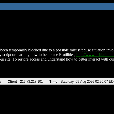
been temporarily blocked due to a possible misuse/abuse situation involv
 script or learning how to better use E-utilities,
http://www.ncbi.nlm.
ur site. To restore access and understand how to better interact with our
v
Client
216.73.217.101
Time
Saturday, 08-Aug-2026 02:59:07 ED