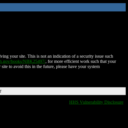
ing your site. This is not an indication of a security issue such
nih.gov/books/NBK25497/
, for more efficient work such that your
 site to avoid this in the future, please have your system
T
HHS Vulnerability Disclosure