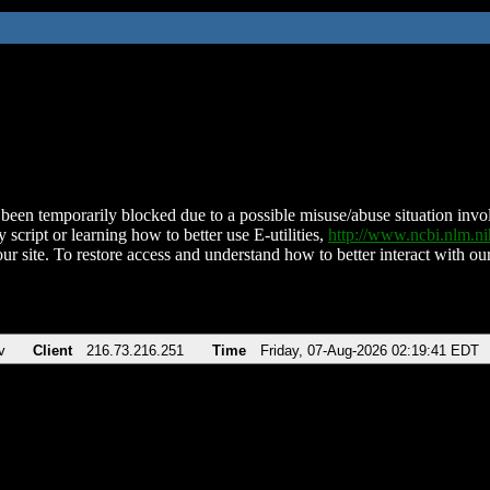
been temporarily blocked due to a possible misuse/abuse situation involv
 script or learning how to better use E-utilities,
http://www.ncbi.nlm.
ur site. To restore access and understand how to better interact with our
v
Client
216.73.216.251
Time
Friday, 07-Aug-2026 02:19:41 EDT