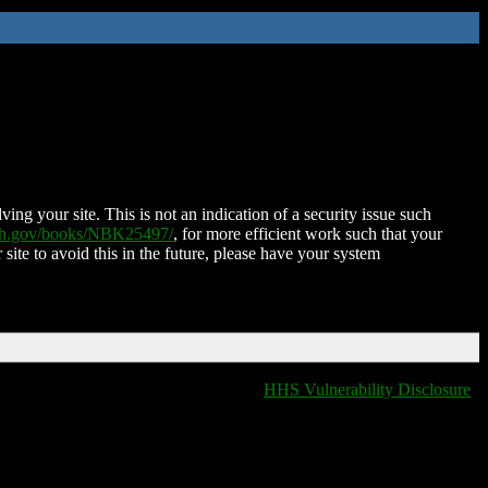
ing your site. This is not an indication of a security issue such
nih.gov/books/NBK25497/
, for more efficient work such that your
 site to avoid this in the future, please have your system
HHS Vulnerability Disclosure