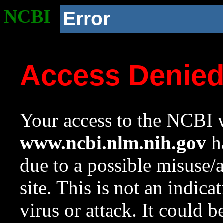
NCBI
Error
Access Denie
Your access to the NCBI w
www.ncbi.nlm.nih.gov
ha
due to a possible misuse/
site. This is not an indica
virus or attack. It could 