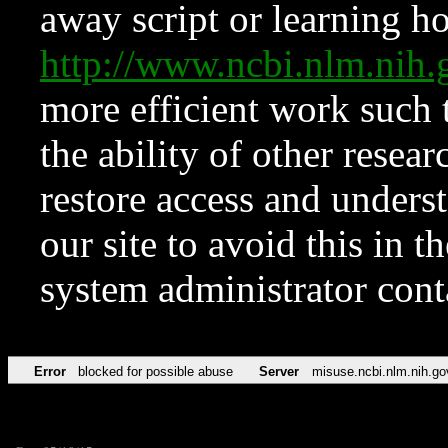
away script or learning how
http://www.ncbi.nlm.ni
more efficient work such 
the ability of other resear
restore access and underst
our site to avoid this in t
system administrator con
Error
blocked for possible abuse
Server
misuse.ncbi.nlm.nih.go