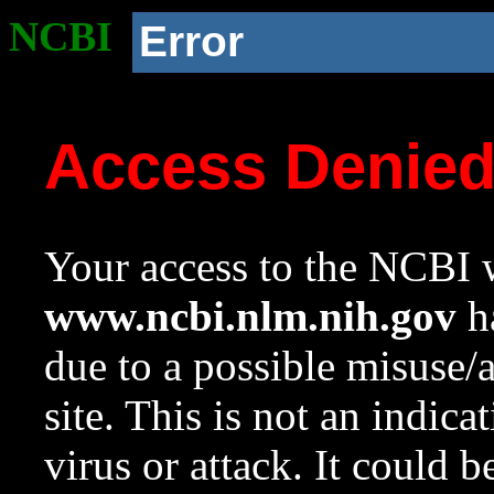
NCBI
Error
Access Denie
Your access to the NCBI w
www.ncbi.nlm.nih.gov
ha
due to a possible misuse/
site. This is not an indica
virus or attack. It could 