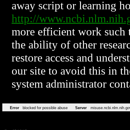
away script or learning how
http://www.ncbi.nlm.ni
more efficient work such 
the ability of other resear
restore access and underst
our site to avoid this in t
system administrator con
Error
blocked for possible abuse
Server
misuse.ncbi.nlm.nih.go