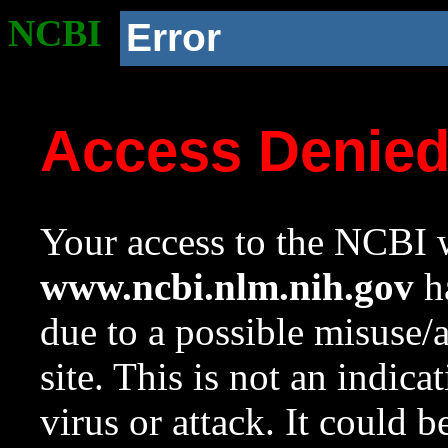
NCBI
Error
Access Denie
Your access to the NCBI w
www.ncbi.nlm.nih.gov
ha
due to a possible misuse/
site. This is not an indica
virus or attack. It could 