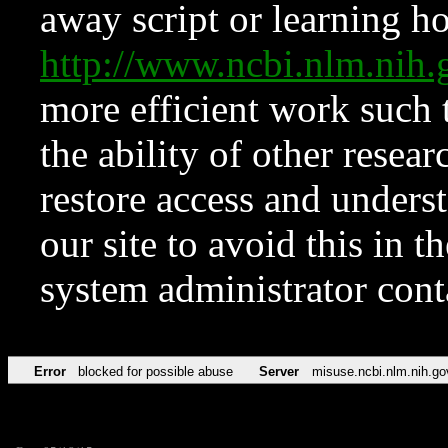
away script or learning how
http://www.ncbi.nlm.ni
more efficient work such 
the ability of other resear
restore access and underst
our site to avoid this in t
system administrator con
Error
blocked for possible abuse
Server
misuse.ncbi.nlm.nih.go