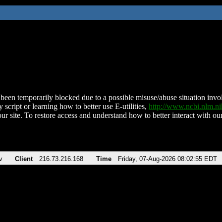
been temporarily blocked due to a possible misuse/abuse situation involv
 script or learning how to better use E-utilities,
http://www.ncbi.nlm.
ur site. To restore access and understand how to better interact with our
v
Client
216.73.216.168
Time
Friday, 07-Aug-2026 08:02:55 EDT