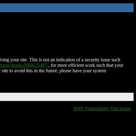
ing your site. This is not an indication of a security issue such
nih.gov/books/NBK25497/
, for more efficient work such that your
 site to avoid this in the future, please have your system
HHS Vulnerability Disclosure