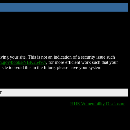
ing your site. This is not an indication of a security issue such
nih.gov/books/NBK25497/
, for more efficient work such that your
 site to avoid this in the future, please have your system
T
HHS Vulnerability Disclosure