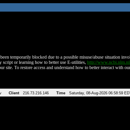
been temporarily blocked due to a possible misuse/abuse situation involv
 script or learning how to better use E-utilities,
http://www.ncbi.nlm.
ur site. To restore access and understand how to better interact with our
v
Client
216.73.216.146
Time
Saturday, 08-Aug-2026 06:58:59 ED