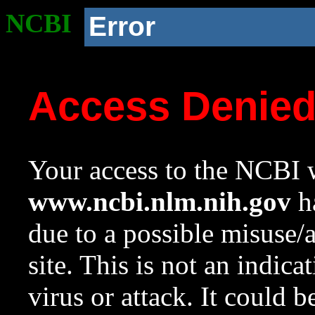
NCBI
Error
Access Denie
Your access to the NCBI w
www.ncbi.nlm.nih.gov
ha
due to a possible misuse/
site. This is not an indica
virus or attack. It could 