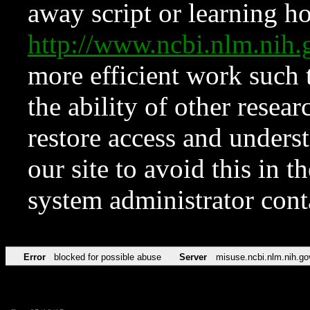
away script or learning how
http://www.ncbi.nlm.ni
more efficient work such 
the ability of other resear
restore access and underst
our site to avoid this in t
system administrator con
Error
blocked for possible abuse
Server
misuse.ncbi.nlm.nih.go