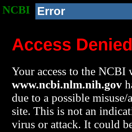
NCBI
Error
Access Denie
Your access to the NCBI w
www.ncbi.nlm.nih.gov
ha
due to a possible misuse/
site. This is not an indica
virus or attack. It could 