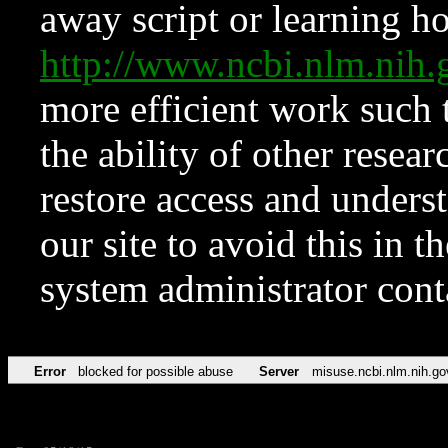
away script or learning how
http://www.ncbi.nlm.ni
more efficient work such 
the ability of other resear
restore access and underst
our site to avoid this in t
system administrator con
Error
blocked for possible abuse
Server
misuse.ncbi.nlm.nih.go