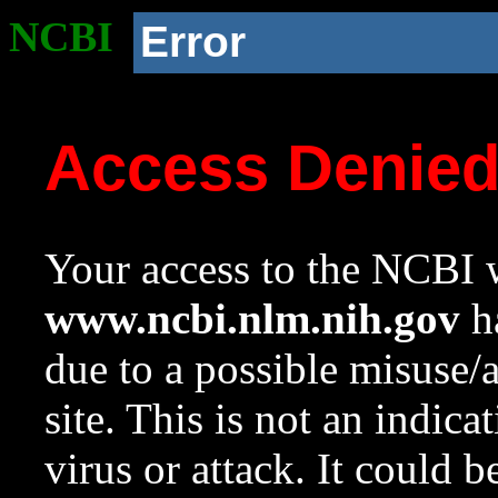
NCBI
Error
Access Denie
Your access to the NCBI w
www.ncbi.nlm.nih.gov
ha
due to a possible misuse/
site. This is not an indica
virus or attack. It could 