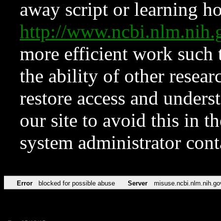
away script or learning how
http://www.ncbi.nlm.ni
more efficient work such 
the ability of other resear
restore access and underst
our site to avoid this in t
system administrator con
Error
blocked for possible abuse
Server
misuse.ncbi.nlm.nih.go