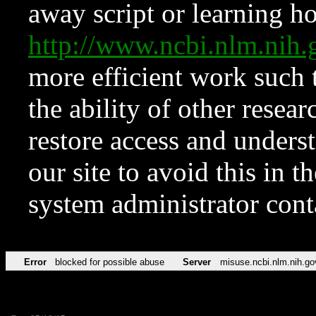
away script or learning how
http://www.ncbi.nlm.ni
more efficient work such 
the ability of other resear
restore access and underst
our site to avoid this in t
system administrator con
Error
blocked for possible abuse
Server
misuse.ncbi.nlm.nih.go