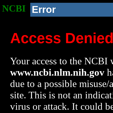
NCBI
Error
Access Denie
Your access to the NCBI w
www.ncbi.nlm.nih.gov
ha
due to a possible misuse/
site. This is not an indica
virus or attack. It could 