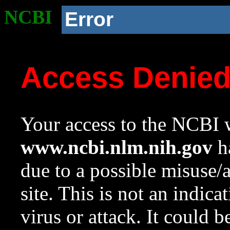
NCBI
Error
Access Denie
Your access to the NCBI w
www.ncbi.nlm.nih.gov
ha
due to a possible misuse/
site. This is not an indica
virus or attack. It could 