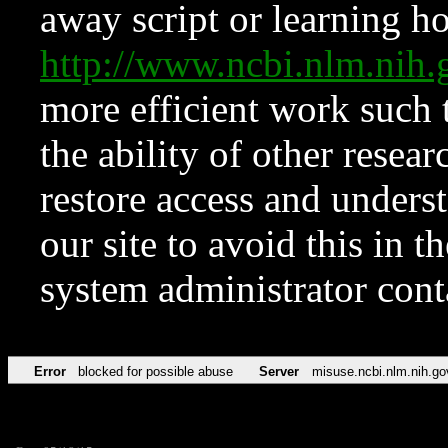
away script or learning how
http://www.ncbi.nlm.ni
more efficient work such 
the ability of other resear
restore access and underst
our site to avoid this in t
system administrator con
Error
blocked for possible abuse
Server
misuse.ncbi.nlm.nih.go