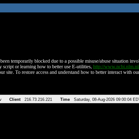
been temporarily blocked due to a possible misuse/abuse situation involv
 script or learning how to better use E-utilities,
http://www.ncbi.nlm.
ur site. To restore access and understand how to better interact with our
v
Client
216.73.216.221
Time
Saturday, 08-Aug-2026 09:00:04 ED