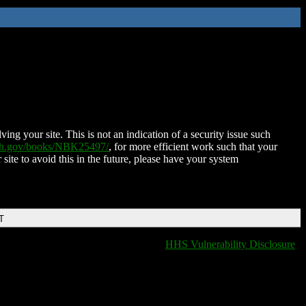
ing your site. This is not an indication of a security issue such
nih.gov/books/NBK25497/
, for more efficient work such that your
 site to avoid this in the future, please have your system
T
HHS Vulnerability Disclosure