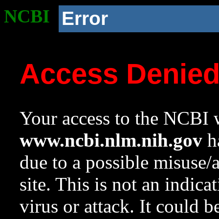
NCBI
Error
Access Denie
Your access to the NCBI w
www.ncbi.nlm.nih.gov
ha
due to a possible misuse/
site. This is not an indica
virus or attack. It could 