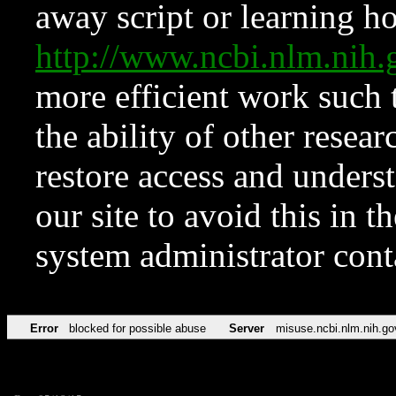
away script or learning how
http://www.ncbi.nlm.ni
more efficient work such 
the ability of other resear
restore access and underst
our site to avoid this in t
system administrator con
Error
blocked for possible abuse
Server
misuse.ncbi.nlm.nih.go