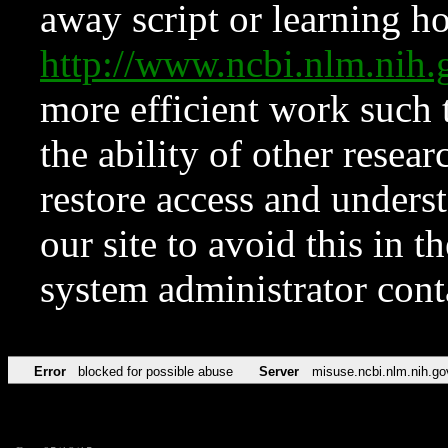
away script or learning how
http://www.ncbi.nlm.ni
more efficient work such 
the ability of other resear
restore access and underst
our site to avoid this in t
system administrator con
Error
blocked for possible abuse
Server
misuse.ncbi.nlm.nih.go