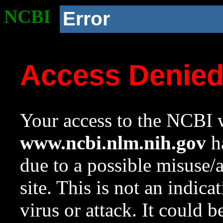
NCBI
Error
Access Denie
Your access to the NCBI w
www.ncbi.nlm.nih.gov
ha
due to a possible misuse/
site. This is not an indica
virus or attack. It could 