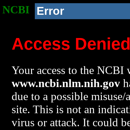
NCBI
Error
Access Denie
Your access to the NCBI w
www.ncbi.nlm.nih.gov
ha
due to a possible misuse/
site. This is not an indica
virus or attack. It could 