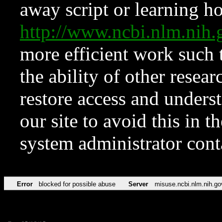
away script or learning how
http://www.ncbi.nlm.ni
more efficient work such 
the ability of other resear
restore access and underst
our site to avoid this in t
system administrator con
Error
blocked for possible abuse
Server
misuse.ncbi.nlm.nih.go