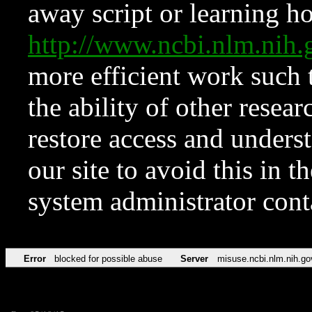
away script or learning how
http://www.ncbi.nlm.ni
more efficient work such 
the ability of other resear
restore access and underst
our site to avoid this in t
system administrator con
Error
blocked for possible abuse
Server
misuse.ncbi.nlm.nih.go