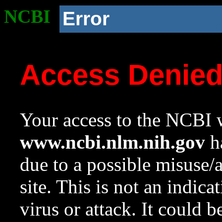
NCBI
Error
Access Denie
Your access to the NCBI w
www.ncbi.nlm.nih.gov
ha
due to a possible misuse/
site. This is not an indica
virus or attack. It could 