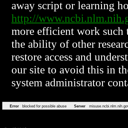
away script or learning how
http://www.ncbi.nlm.ni
more efficient work such 
the ability of other resear
restore access and underst
our site to avoid this in t
system administrator con
Error
blocked for possible abuse
Server
misuse.ncbi.nlm.nih.go