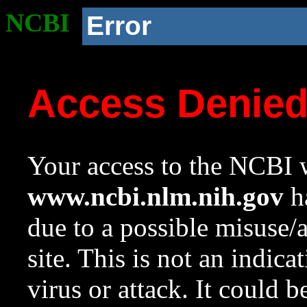
NCBI
Error
Access Denie
Your access to the NCBI w
www.ncbi.nlm.nih.gov
ha
due to a possible misuse/
site. This is not an indica
virus or attack. It could 