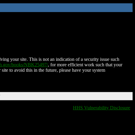
ing your site. This is not an indication of a security issue such
nih.gov/books/NBK25497/
, for more efficient work such that your
 site to avoid this in the future, please have your system
T
HHS Vulnerability Disclosure