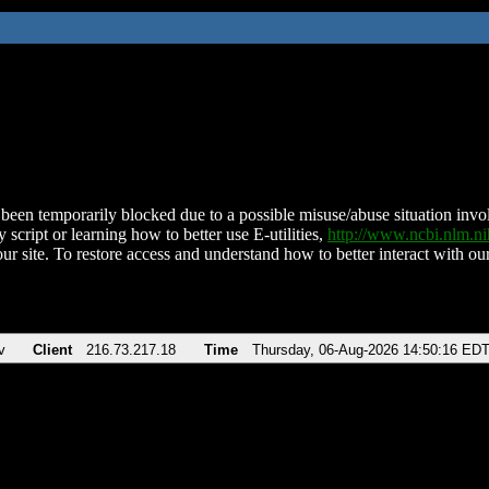
been temporarily blocked due to a possible misuse/abuse situation involv
 script or learning how to better use E-utilities,
http://www.ncbi.nlm.
ur site. To restore access and understand how to better interact with our
v
Client
216.73.217.18
Time
Thursday, 06-Aug-2026 14:50:16 ED