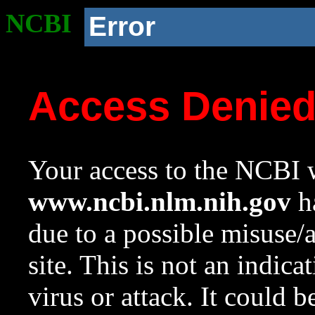
NCBI
Error
Access Denie
Your access to the NCBI w
www.ncbi.nlm.nih.gov
ha
due to a possible misuse/
site. This is not an indica
virus or attack. It could 