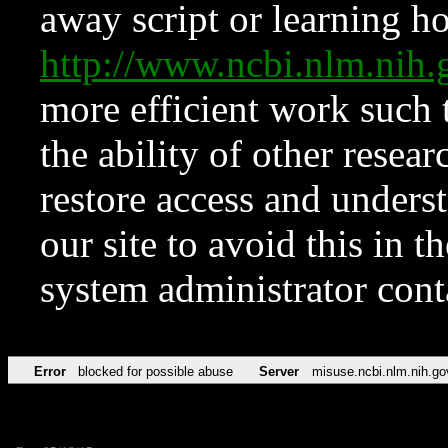
away script or learning how
http://www.ncbi.nlm.ni
more efficient work such 
the ability of other resear
restore access and underst
our site to avoid this in t
system administrator con
Error
blocked for possible abuse
Server
misuse.ncbi.nlm.nih.go