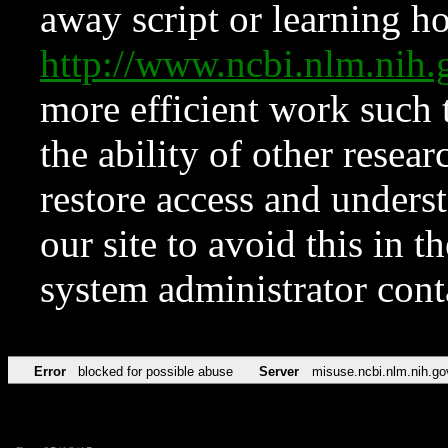
away script or learning how
http://www.ncbi.nlm.ni
more efficient work such 
the ability of other resear
restore access and underst
our site to avoid this in t
system administrator con
Error
blocked for possible abuse
Server
misuse.ncbi.nlm.nih.go