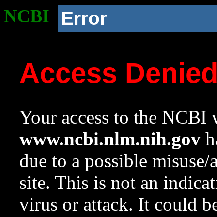
NCBI
Error
Access Denie
Your access to the NCBI w
www.ncbi.nlm.nih.gov
ha
due to a possible misuse/
site. This is not an indica
virus or attack. It could 