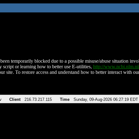
been temporarily blocked due to a possible misuse/abuse situation involv
 script or learning how to better use E-utilities,
http://www.ncbi.nlm.
ur site. To restore access and understand how to better interact with our
v
Client
216.73.217.115
Time
Sunday, 09-Aug-2026 06:27:19 EDT