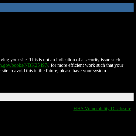
ing your site. This is not an indication of a security issue such
nih.gov/books/NBK25497/
, for more efficient work such that your
 site to avoid this in the future, please have your system
HHS Vulnerability Disclosure