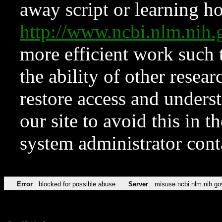
away script or learning how
http://www.ncbi.nlm.ni
more efficient work such 
the ability of other resear
restore access and underst
our site to avoid this in t
system administrator con
Error
blocked for possible abuse
Server
misuse.ncbi.nlm.nih.go