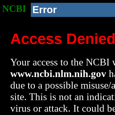
NCBI
Error
Access Denie
Your access to the NCBI w
www.ncbi.nlm.nih.gov
ha
due to a possible misuse/
site. This is not an indica
virus or attack. It could 