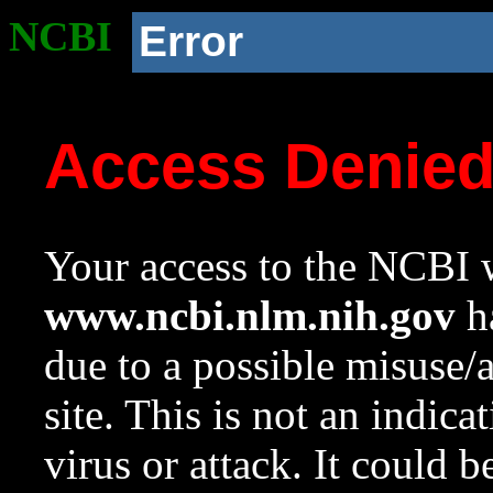
NCBI
Error
Access Denie
Your access to the NCBI w
www.ncbi.nlm.nih.gov
ha
due to a possible misuse/
site. This is not an indica
virus or attack. It could 