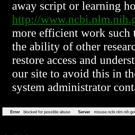
away script or learning how
http://www.ncbi.nlm.ni
more efficient work such 
the ability of other resear
restore access and underst
our site to avoid this in t
system administrator con
Error
blocked for possible abuse
Server
misuse.ncbi.nlm.nih.go