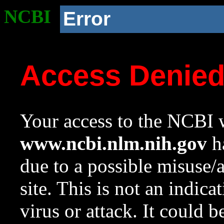
NCBI
Error
Access Denie
Your access to the NCBI w
www.ncbi.nlm.nih.gov
ha
due to a possible misuse/
site. This is not an indica
virus or attack. It could 