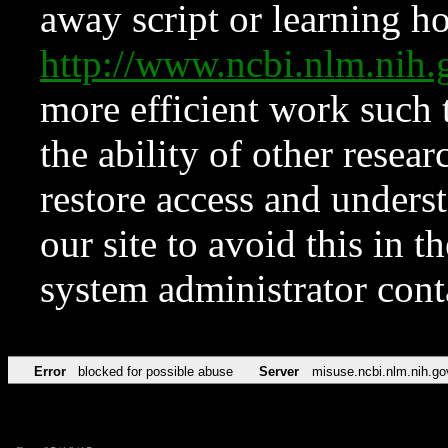
away script or learning how
http://www.ncbi.nlm.ni
more efficient work such 
the ability of other resear
restore access and underst
our site to avoid this in t
system administrator con
Error
blocked for possible abuse
Server
misuse.ncbi.nlm.nih.go