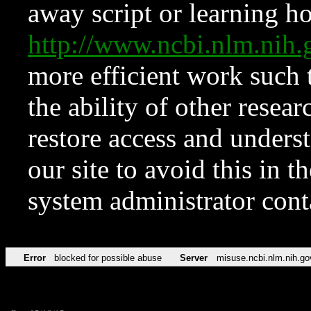
away script or learning how
http://www.ncbi.nlm.ni
more efficient work such 
the ability of other resear
restore access and underst
our site to avoid this in t
system administrator con
Error
blocked for possible abuse
Server
misuse.ncbi.nlm.nih.go