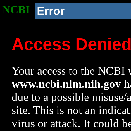
NCBI
Error
Access Denie
Your access to the NCBI w
www.ncbi.nlm.nih.gov
ha
due to a possible misuse/
site. This is not an indica
virus or attack. It could 