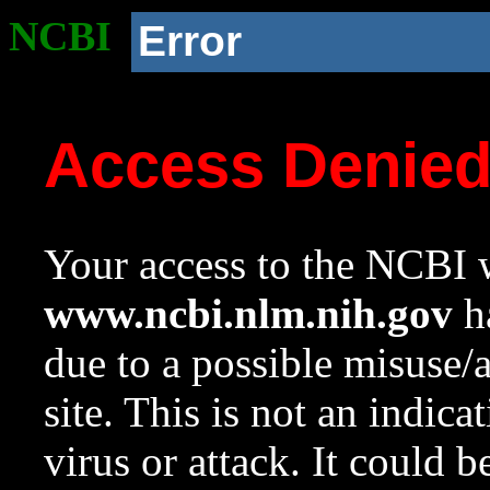
NCBI
Error
Access Denie
Your access to the NCBI w
www.ncbi.nlm.nih.gov
ha
due to a possible misuse/
site. This is not an indica
virus or attack. It could 