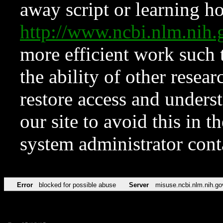
away script or learning how
http://www.ncbi.nlm.ni
more efficient work such 
the ability of other resear
restore access and underst
our site to avoid this in t
system administrator con
Error
blocked for possible abuse
Server
misuse.ncbi.nlm.nih.go