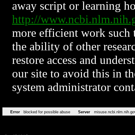
away script or learning how
http://www.ncbi.nlm.ni
more efficient work such 
the ability of other resear
restore access and underst
our site to avoid this in t
system administrator con
Error
blocked for possible abuse
Server
misuse.ncbi.nlm.nih.go