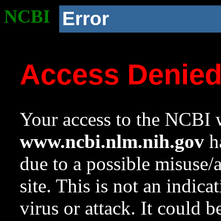
NCBI
Error
Access Denie
Your access to the NCBI w
www.ncbi.nlm.nih.gov
ha
due to a possible misuse/
site. This is not an indica
virus or attack. It could 