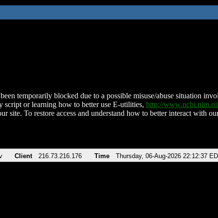
been temporarily blocked due to a possible misuse/abuse situation involv
 script or learning how to better use E-utilities,
http://www.ncbi.nlm.
ur site. To restore access and understand how to better interact with our
v
Client
216.73.216.176
Time
Thursday, 06-Aug-2026 22:12:37 E