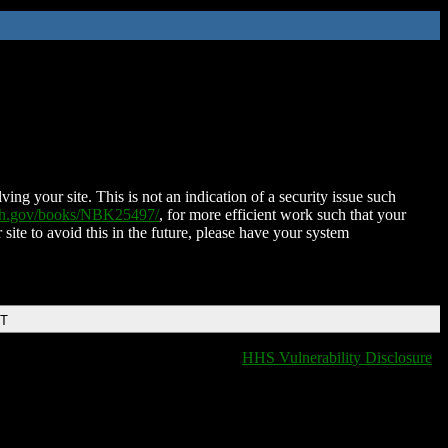
ing your site. This is not an indication of a security issue such
nih.gov/books/NBK25497/
, for more efficient work such that your
 site to avoid this in the future, please have your system
DT
HHS Vulnerability Disclosure