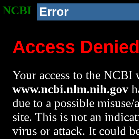
NCBI
Error
Access Denie
Your access to the NCBI w
www.ncbi.nlm.nih.gov
ha
due to a possible misuse/
site. This is not an indica
virus or attack. It could 