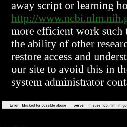
away script or learning how
http://www.ncbi.nlm.ni
more efficient work such 
the ability of other resear
restore access and underst
our site to avoid this in t
system administrator con
Error
blocked for possible abuse
Server
misuse.ncbi.nlm.nih.go