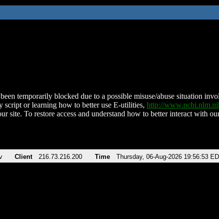
been temporarily blocked due to a possible misuse/abuse situation involv
 script or learning how to better use E-utilities,
http://www.ncbi.nlm.
ur site. To restore access and understand how to better interact with our
v
Client
216.73.216.200
Time
Thursday, 06-Aug-2026 19:56:53 E