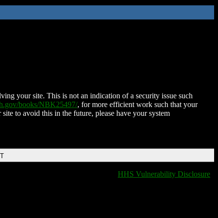
ing your site. This is not an indication of a security issue such
nih.gov/books/NBK25497/
, for more efficient work such that your
 site to avoid this in the future, please have your system
DT
HHS Vulnerability Disclosure