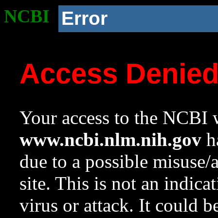
NCBI
Error
Access Denie
Your access to the NCBI w
www.ncbi.nlm.nih.gov
ha
due to a possible misuse/
site. This is not an indica
virus or attack. It could 