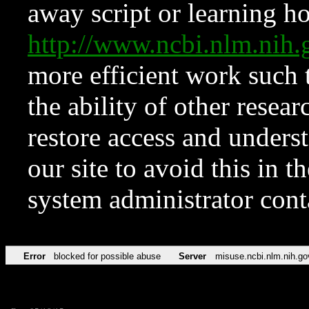
away script or learning how
http://www.ncbi.nlm.ni
more efficient work such 
the ability of other resear
restore access and underst
our site to avoid this in t
system administrator con
Error
blocked for possible abuse
Server
misuse.ncbi.nlm.nih.go