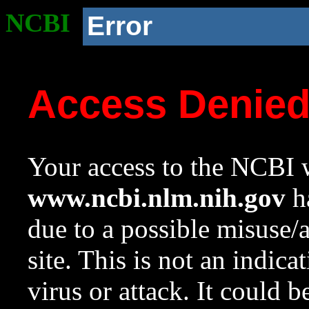
NCBI
Error
Access Denie
Your access to the NCBI w
www.ncbi.nlm.nih.gov
ha
due to a possible misuse/
site. This is not an indica
virus or attack. It could 