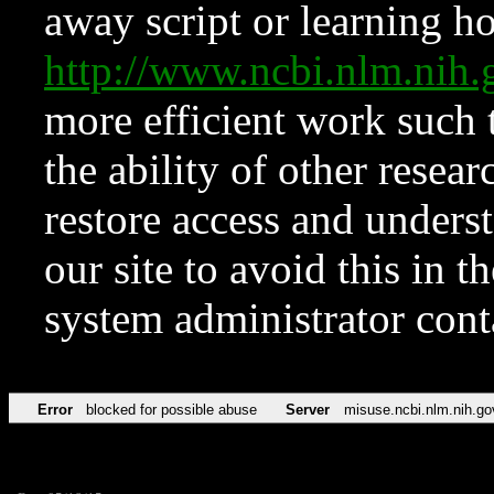
away script or learning how
http://www.ncbi.nlm.ni
more efficient work such 
the ability of other resear
restore access and underst
our site to avoid this in t
system administrator con
Error
blocked for possible abuse
Server
misuse.ncbi.nlm.nih.go