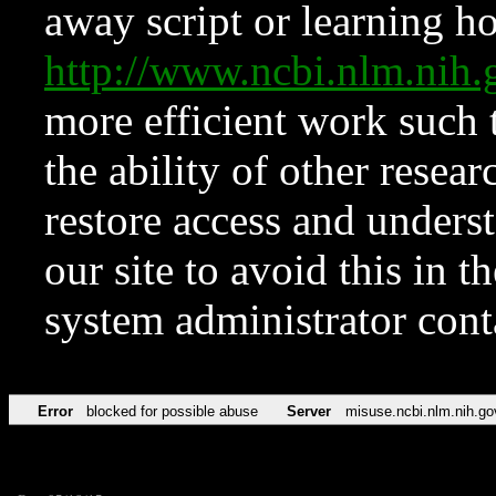
away script or learning how
http://www.ncbi.nlm.ni
more efficient work such 
the ability of other resear
restore access and underst
our site to avoid this in t
system administrator con
Error
blocked for possible abuse
Server
misuse.ncbi.nlm.nih.go