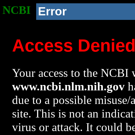
NCBI
Error
Access Denie
Your access to the NCBI w
www.ncbi.nlm.nih.gov
ha
due to a possible misuse/
site. This is not an indica
virus or attack. It could 