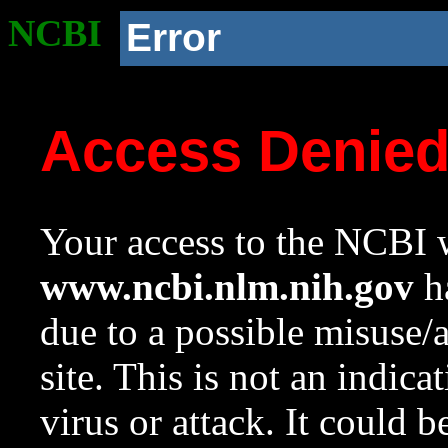
NCBI
Error
Access Denie
Your access to the NCBI w
www.ncbi.nlm.nih.gov
ha
due to a possible misuse/
site. This is not an indica
virus or attack. It could 