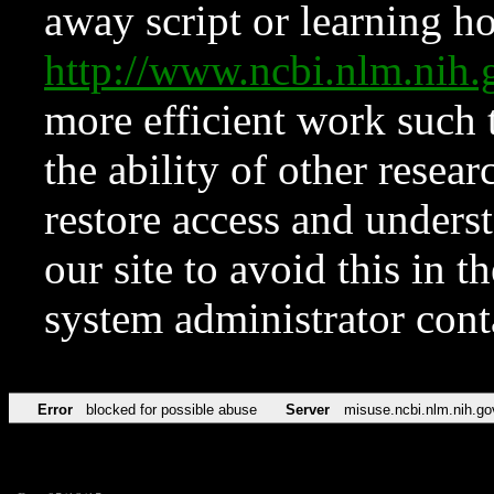
away script or learning how
http://www.ncbi.nlm.ni
more efficient work such 
the ability of other resear
restore access and underst
our site to avoid this in t
system administrator con
Error
blocked for possible abuse
Server
misuse.ncbi.nlm.nih.go