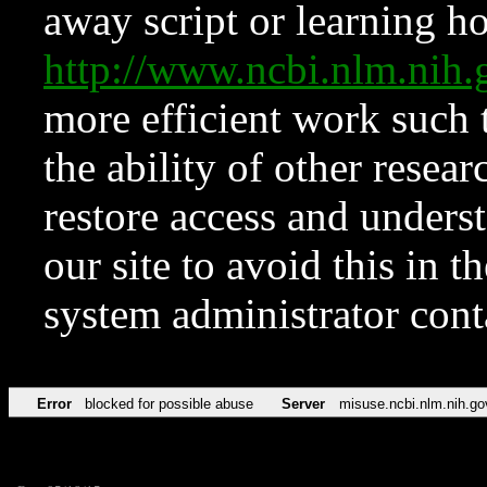
away script or learning how
http://www.ncbi.nlm.ni
more efficient work such 
the ability of other resear
restore access and underst
our site to avoid this in t
system administrator con
Error
blocked for possible abuse
Server
misuse.ncbi.nlm.nih.go