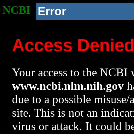
NCBI
Error
Access Denie
Your access to the NCBI w
www.ncbi.nlm.nih.gov
ha
due to a possible misuse/
site. This is not an indica
virus or attack. It could 