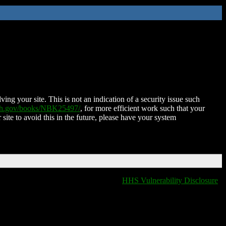
ing your site. This is not an indication of a security issue such
nih.gov/books/NBK25497/
, for more efficient work such that your
 site to avoid this in the future, please have your system
HHS Vulnerability Disclosure