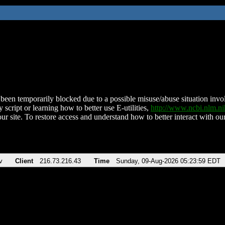
been temporarily blocked due to a possible misuse/abuse situation involv
 script or learning how to better use E-utilities,
http://www.ncbi.nlm.
ur site. To restore access and understand how to better interact with our
v
Client
216.73.216.43
Time
Sunday, 09-Aug-2026 05:23:59 EDT