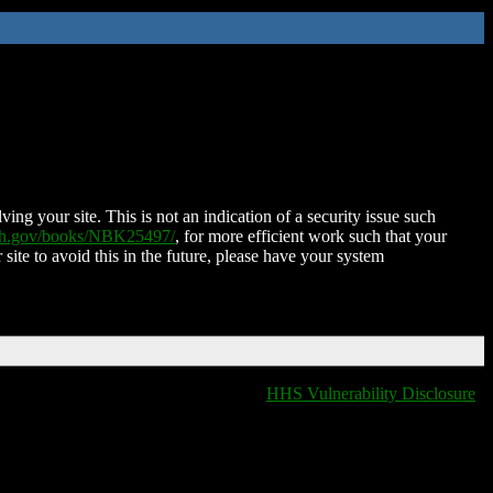
ing your site. This is not an indication of a security issue such
nih.gov/books/NBK25497/
, for more efficient work such that your
 site to avoid this in the future, please have your system
HHS Vulnerability Disclosure