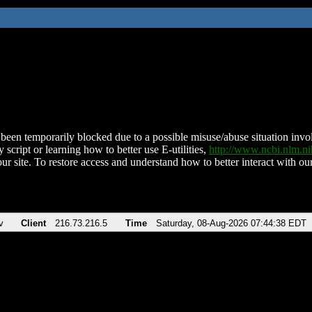
been temporarily blocked due to a possible misuse/abuse situation involv
 script or learning how to better use E-utilities,
http://www.ncbi.nlm.
ur site. To restore access and understand how to better interact with our
v
Client
216.73.216.5
Time
Saturday, 08-Aug-2026 07:44:38 EDT