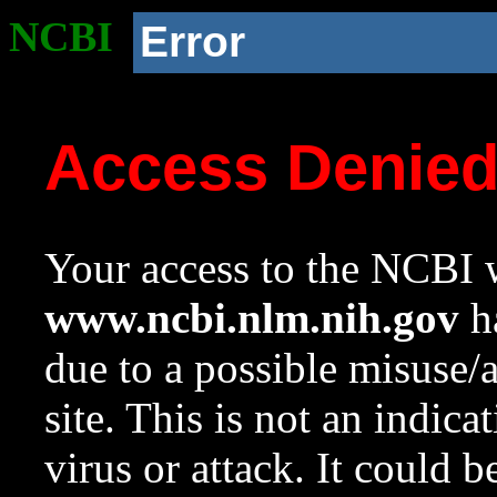
NCBI
Error
Access Denie
Your access to the NCBI w
www.ncbi.nlm.nih.gov
ha
due to a possible misuse/
site. This is not an indica
virus or attack. It could 