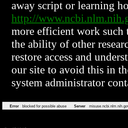
away script or learning how
http://www.ncbi.nlm.ni
more efficient work such 
the ability of other resear
restore access and underst
our site to avoid this in t
system administrator con
Error
blocked for possible abuse
Server
misuse.ncbi.nlm.nih.go