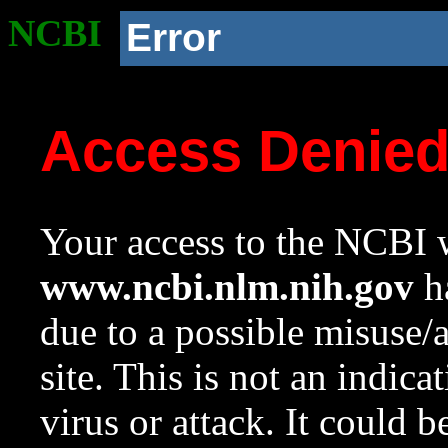
NCBI
Error
Access Denie
Your access to the NCBI w
www.ncbi.nlm.nih.gov
ha
due to a possible misuse/
site. This is not an indica
virus or attack. It could 