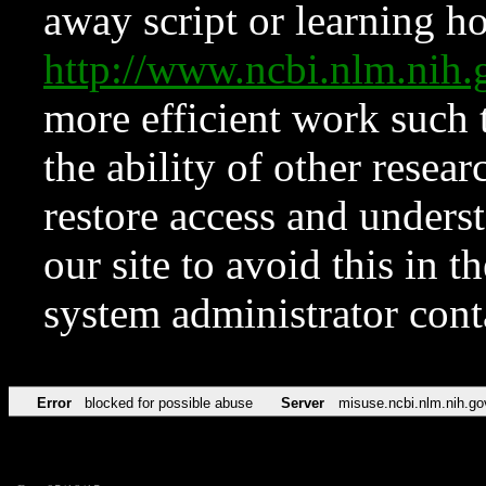
away script or learning how
http://www.ncbi.nlm.ni
more efficient work such 
the ability of other resear
restore access and underst
our site to avoid this in t
system administrator con
Error
blocked for possible abuse
Server
misuse.ncbi.nlm.nih.go